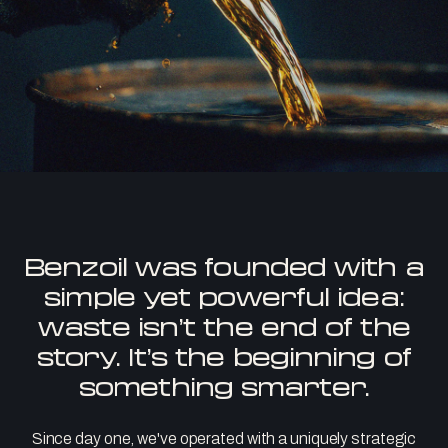
Benzoil was founded with a
simple yet powerful idea:
waste isn’t the end of the
story. It’s the beginning of
something smarter.
Since day one, we've operated with a uniquely strategic