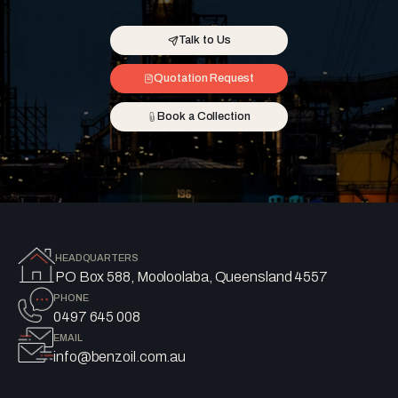
Talk to Us
Quotation Request
Book a Collection
HEADQUARTERS
PO Box 588, Mooloolaba, Queensland 4557
PHONE
0497 645 008
EMAIL
info@benzoil.com.au