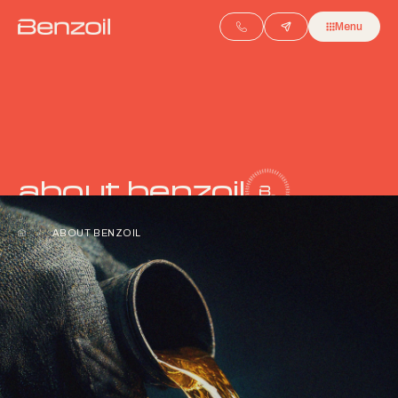
Menu
about benzoil
/
ABOUT BENZOIL