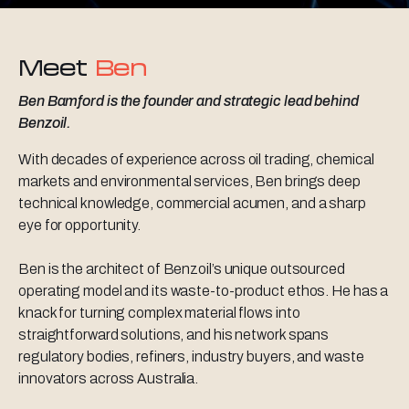
Meet
Ben
Ben Bamford is the founder and strategic lead behind
Benzoil.
With decades of experience across oil trading, chemical
markets and environmental services, Ben brings deep
technical knowledge, commercial acumen, and a sharp
eye for opportunity.
Ben is the architect of Benzoil’s unique outsourced
operating model and its waste-to-product ethos. He has a
knack for turning complex material flows into
straightforward solutions, and his network spans
regulatory bodies, refiners, industry buyers, and waste
innovators across Australia.