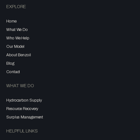
EXPLORE
Home
What We Do
Who We Help
Our Model
About Benzoil
Blog
Contact
WHAT WE DO
Hydrocarbon Supply
Resource Recovery
Surplus Management
HELPFUL LINKS