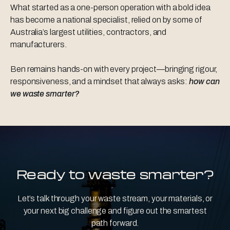
What started as a one-person operation with a bold idea
has become a national specialist, relied on by some of
Australia’s largest utilities, contractors, and
manufacturers.
Ben remains hands-on with every project—bringing rigour,
responsiveness, and a mindset that always asks:
how can
we waste smarter?
Ready to waste smarter?
Let’s talk through your waste stream, your materials, or
your next big challenge and figure out the smartest
path forward.