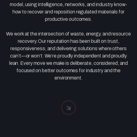
model, using intelligence, networks, and industry know-
how to recover and reposition regulated materials for
productive outcomes.
We work at the intersection of waste, energy, and resource
recovery. Our reputation has been built on trust,
responsiveness, and delivering solutions where others
can’t—or won’t. We’re proudly independent and proudly
lean. Every move we make is deliberate, considered, and
focused on better outcomes for industry and the
environment.