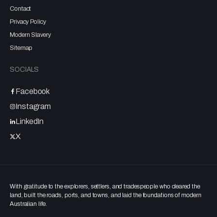
Contact
Privacy Policy
Modern Slavery
Sitemap
SOCIALS
Facebook
Instagram
LinkedIn
X
With gratitude to the explorers, settlers, and tradespeople who cleared the
land, built the roads, ports, and towns, and laid the foundations of modern
Australian life.