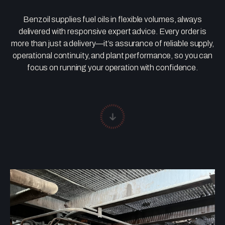
Benzoil supplies fuel oils in flexible volumes, always
delivered with responsive expert advice. Every order is
more than just a delivery—it’s assurance of reliable supply,
operational continuity, and plant performance, so you can
focus on running your operation with confidence.