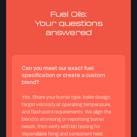
Fuel Oils:
Your questions
answered
Can you meet our exact fuel
specification or create a custom
blend?
Yes. Share your burner type, boiler design,
target viscosity at operating temperature,
and flash point requirements. We align the
blend to atomising or vaporising burner
needs, then verify with lab testing for
dependable firing and consistent heat