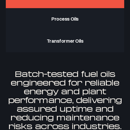
Process Oils
Transformer Oils
Batch-tested fuel oils
engineered for reliable
energy and plant
performance, delivering
assured uptime and
reducing maintenance
risks across industries.