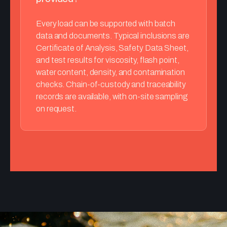
Every load can be supported with batch
data and documents. Typical inclusions are
Certificate of Analysis, Safety Data Sheet,
and test results for viscosity, flash point,
water content, density, and contamination
checks. Chain-of-custody and traceability
records are available, with on-site sampling
on request.