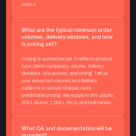
output.
What are the typical minimum order
volumes, delivery windows, and how
is pricing set?
Pricing is quoted per job. It reflects product
type, blend complexity, volume, delivery
distance, site access, and timing. Tell us
your expected volumes and delivery
cadence to secure sharper, more
predictable pricing. We supply in 20 L packs,
205 L drums, 1,000 L IBCs, and bulk tanker.
What QA and documentation will be
provided?