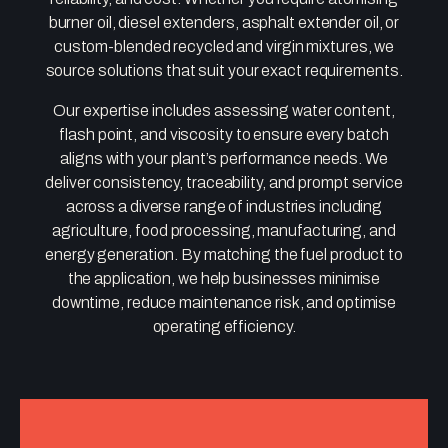
burner oil, diesel extenders, asphalt extender oil, or
custom-blended recycled and virgin mixtures, we
source solutions that suit your exact requirements.
Our expertise includes assessing water content,
flash point, and viscosity to ensure every batch
aligns with your plant’s performance needs. We
deliver consistency, traceability, and prompt service
across a diverse range of industries including
agriculture, food processing, manufacturing, and
energy generation. By matching the fuel product to
the application, we help businesses minimise
downtime, reduce maintenance risk, and optimise
operating efficiency.