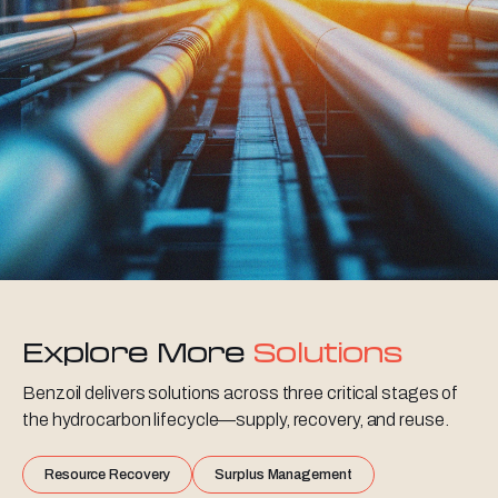
Explore More
Solutions
Benzoil delivers solutions across three critical stages of
the hydrocarbon lifecycle—supply, recovery, and reuse.
Resource Recovery
Surplus Management