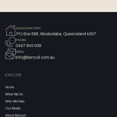
HEADQUARTERS
PO Box 588, Mooloolaba, Queensland 4557
PHONE
0497 645 008
EMAIL
info@benzoil.com.au
EXPLORE
Home
What We Do
Who We Help
Our Model
About Benzoil