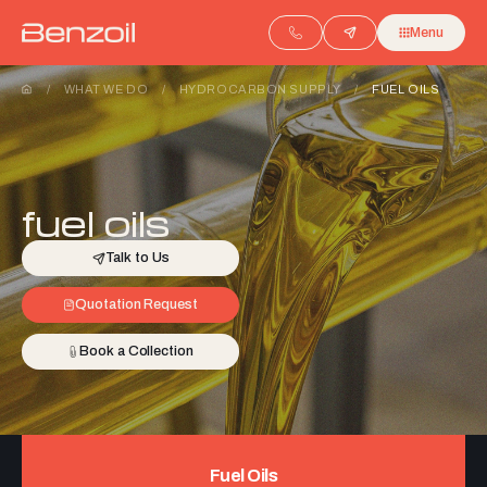
Menu
/
WHAT WE DO
/
HYDROCARBON SUPPLY
/
FUEL OILS
fuel oils
Talk to Us
Quotation Request
Book a Collection
Fuel Oils