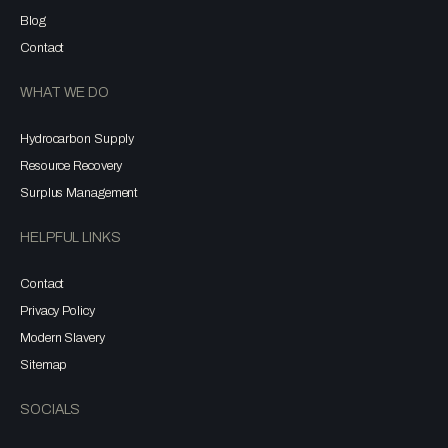
Blog
Contact
WHAT WE DO
Hydrocarbon Supply
Resource Recovery
Surplus Management
HELPFUL LINKS
Contact
Privacy Policy
Modern Slavery
Sitemap
SOCIALS