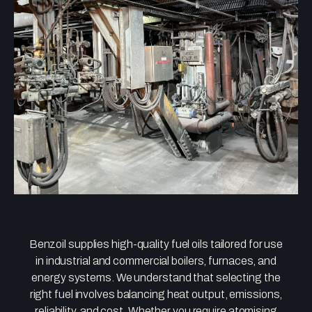
Benzoil supplies high-quality fuel oils tailored for use
in industrial and commercial boilers, furnaces, and
energy systems. We understand that selecting the
right fuel involves balancing heat output, emissions,
reliability, and cost. Whether you require atomising