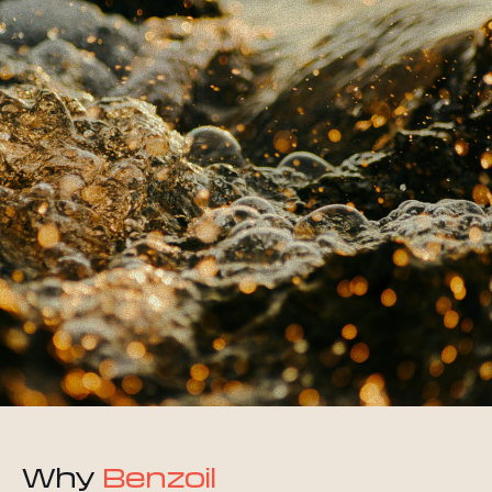
Why
Benzoil