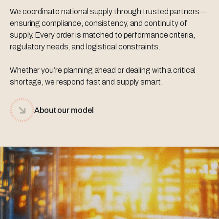
We coordinate national supply through trusted partners—
ensuring compliance, consistency, and continuity of
supply. Every order is matched to performance criteria,
regulatory needs, and logistical constraints.
Whether you’re planning ahead or dealing with a critical
shortage, we respond fast and supply smart.
About our model