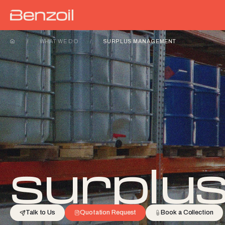
/
WHAT WE DO
/
SURPLUS MANAGEMENT
surplu
Talk to Us
Quotation Request
Book a Collection