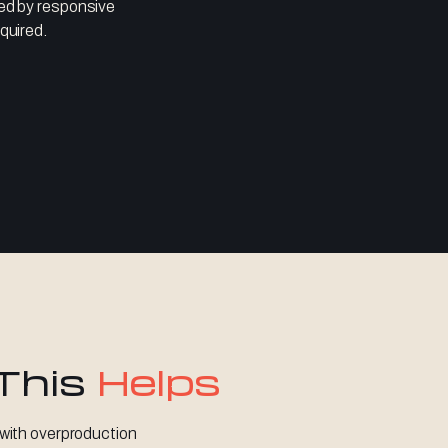
ted by responsive
quired.
This
Helps
with overproduction