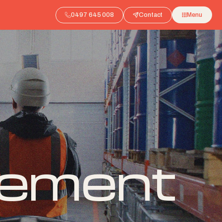
0497 645 008
Contact
Menu
gement