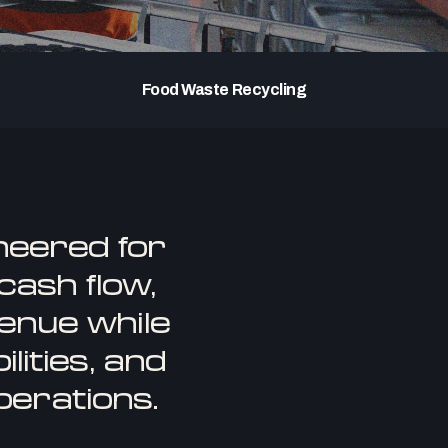
Food Waste Recycling
neered for
ash flow,
enue while
lities, and
perations.