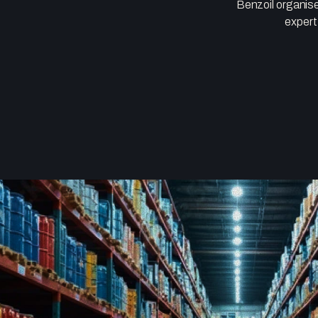
Benzoil organise
expert