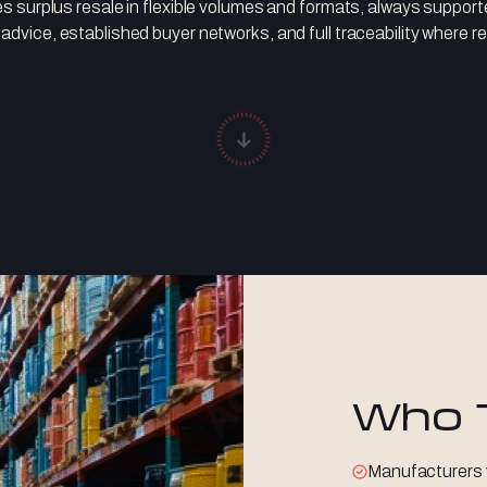
s surplus resale in flexible volumes and formats, always suppor
 advice, established buyer networks, and full traceability where re
Who 
Manufacturers 