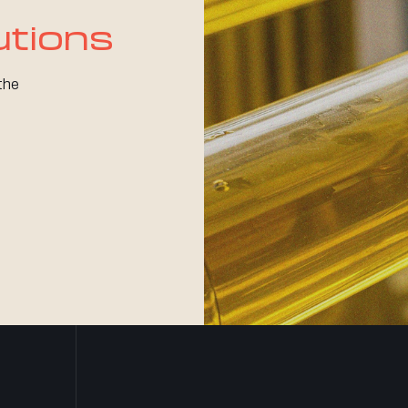
utions
 the