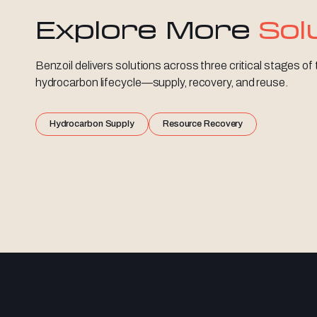
Explore More
Sol
Benzoil delivers solutions across three critical stages of
hydrocarbon lifecycle—supply, recovery, and reuse.
Hydrocarbon Supply
Resource Recovery