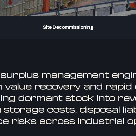
Site Decommissioning
 surplus management engi
value recovery and rapid c
ing dormant stock into rev
 storage costs, disposal liabi
e risks across industrial o