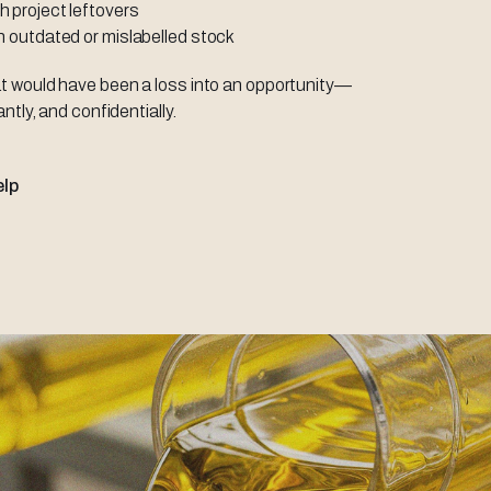
h project leftovers
th outdated or mislabelled stock
t would have been a loss into an opportunity—
antly, and confidentially.
elp