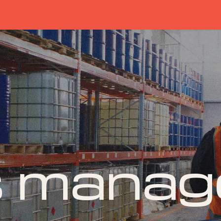
s mana