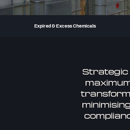
Expired & Excess Chemicals
Strategic
maximum 
transform
minimising
complianc