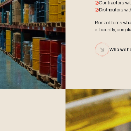
Contractors wit
Distributors wi
Benzoil turns wha
efficiently, compli
Who we h