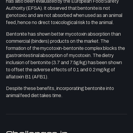
has also been evaluated by the European Food Safety
Authority (EFSA). It observed that bentonite is not
genotoxic and are not absorbed when used as an animal
feed, hence no direct toxicological risk to the animal.
Bentonite has shown better mycotoxin absorption than
commercial (binders) products on the market. The
formation of the mycotoxin-bentonite complex blocks the
gastrointestinal absorption of mycotoxin. The dietry
inclusion of bentonite (3.7 and 7.5g/kg) has been shown
to offset the adverse effects of 0.1 and 0.2 mg/kg of
aflatoxin B1 (AFB1).
Despite these benefits, incorporating bentonite into
animal feed diet takes time.