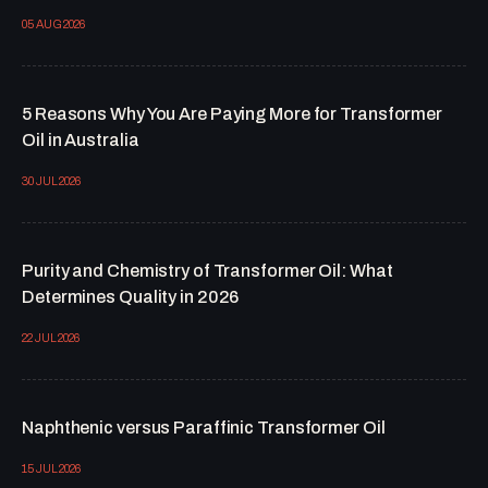
05 AUG 2026
5 Reasons Why You Are Paying More for Transformer
Oil in Australia
30 JUL 2026
Purity and Chemistry of Transformer Oil: What
Determines Quality in 2026
22 JUL 2026
Naphthenic versus Paraffinic Transformer Oil
15 JUL 2026