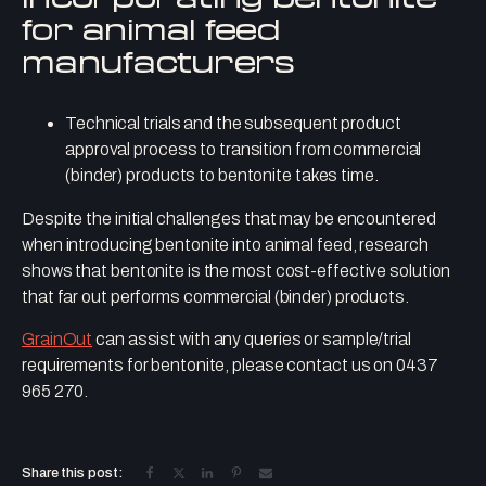
for animal feed
manufacturers
Technical trials and the subsequent product
approval process to transition from commercial
(binder) products to bentonite takes time.
Despite the initial challenges that may be encountered
when introducing bentonite into animal feed, research
shows that bentonite is the most cost-effective solution
that far out performs commercial (binder) products.
GrainOut
can assist with any queries or sample/trial
requirements for bentonite, please contact us on 0437
965 270.
Share this post: