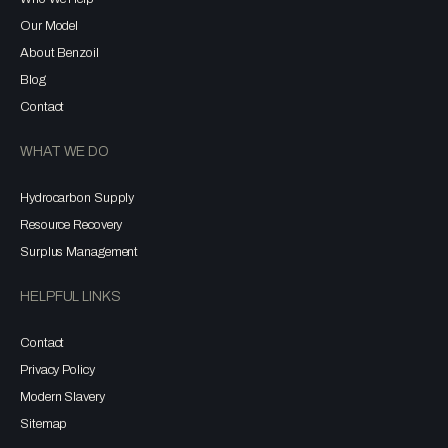
Our Model
About Benzoil
Blog
Contact
WHAT WE DO
Hydrocarbon Supply
Resource Recovery
Surplus Management
HELPFUL LINKS
Contact
Privacy Policy
Modern Slavery
Sitemap