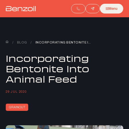
Menu
/
BLOG
/
INCORPORATING BENTONITE INTO ANIMAL FEED
Incorporating
Bentonite Into
Animal Feed
29 JUL 2020
GRAINOUT