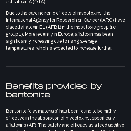
ochratoxin A (OTA).
Due to the carcinogenic effects of mycotoxins, the
International Agency for Research on Cancer (IARC) have
placed aflatoxin B1 (AFB1) in the most toxic group (i.e.
group 1). More recently in Europe, aflatoxin has been
significantly increasing due to rising average
temperatures, which is expected to increase further.
Benefits provided by
bentonite
Bentonite (clay materials) has been found to be highly
effective in the absorption of mycotoxins, specifically
aflatoxins (AF). The safety and efficacy as a feed additive