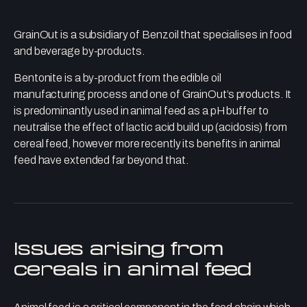
GrainOut is a subsidiary of Benzoil that specialises in food
and beverage by-products.
Bentonite is a by-product from the edible oil
manufacturing process and one of GrainOut’s products. It
is predominantly used in animal feed as a pH buffer to
neutralise the effect of lactic acid build up (acidosis) from
cereal feed, however more recently its benefits in animal
feed have extended far beyond that.
Issues arising from
cereals in animal feed