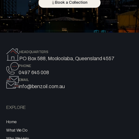
Book a Collection
HEADQUARTERS
PO Box 588, Mooloolaba, Queensland 4557
PHONE
0497 645 008
EMAIL
info@benzoil.com.au
EXPLORE
Home
What We Do
Who We Help