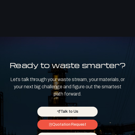
Ready to waste smarter?
Let’s talk through your waste stream, your materials, or
your next big challenge and figure out the smartest
path forward.
Talk to Us
Quotation Request