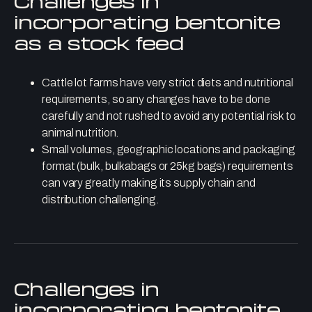
Challenges in
incorporating bentonite
as a stock feed
Cattle lot farms have very strict diets and nutritional
requirements, so any changes have to be done
carefully and not rushed to avoid any potential risk to
animal nutrition.
Small volumes, geographic locations and packaging
format (bulk, bulkabags or 25kg bags) requirements
can vary greatly making its supply chain and
distribution challenging.
Challenges in
incorporating bentonite