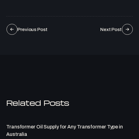
Previous Post
Next Post
Related Posts
Transformer Oil Supply for Any Transformer Type in
Australia