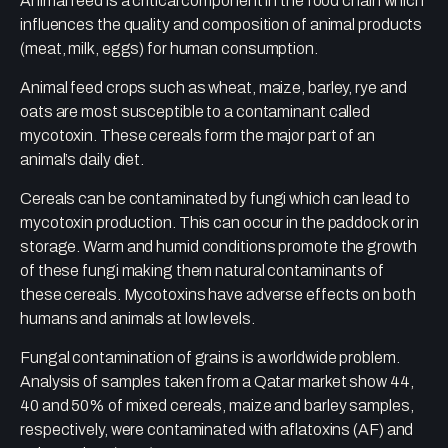
Animal feed is a critical component in the food chain which
influences the quality and composition of animal products
(meat, milk, eggs) for human consumption.
Animal feed crops such as wheat, maize, barley, rye and
oats are most susceptible to a contaminant called
mycotoxin. These cereals form the major part of an
animal’s daily diet.
Cereals can be contaminated by fungi which can lead to
mycotoxin production. This can occur in the paddock or in
storage. Warm and humid conditions promote the growth
of these fungi making them natural contaminants of
these cereals. Mycotoxins have adverse effects on both
humans and animals at low levels.
Fungal contamination of grains is a worldwide problem.
Analysis of samples taken from a Qatar market show 44,
40 and 50% of mixed cereals, maize and barley samples,
respectively, were contaminated with aflatoxins (AF) and