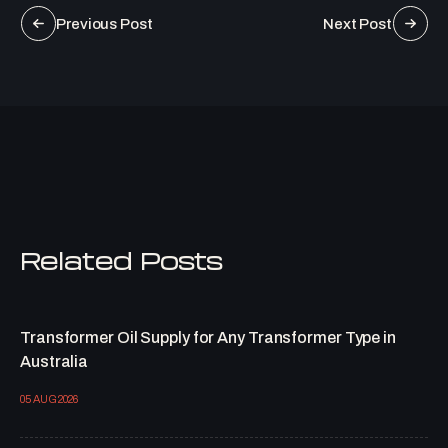
Previous Post
Next Post
Related Posts
Transformer Oil Supply for Any Transformer Type in
Australia
05 AUG 2026