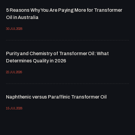
5 Reasons Why You Are Paying More for Transformer
Oil in Australia
30 JUL 2026
Purity and Chemistry of Transformer Oil: What
Determines Quality in 2026
22 JUL 2026
Naphthenic versus Paraffinic Transformer Oil
15 JUL 2026