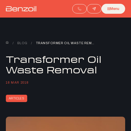
Menu
/
BLOG
/
TRANSFORMER OIL WASTE REMOVAL
Transformer Oil
Waste Removal
18 MAR 2018
ARTICLES