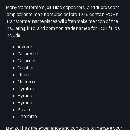
Many transformers, oil-filled capacitors, and fluorescent
lamp ballasts manufactured before 1979 contain PCBs.
Transformer name plates will often make mention of the
insulating fluid, and common trade names for PCB fluids
include:
Askarel
Chlorextol
Chlorinol
Clophen
Hexol
Noflamol
Pyralene
Pyranol
Pyrenol
Sovtol
Therminol
Benzoil has the experience and contacts to manage your