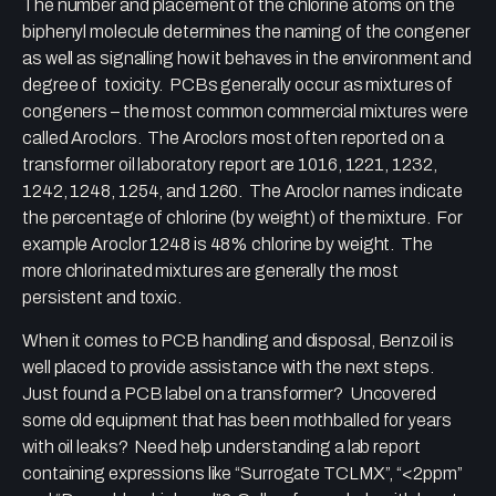
The number and placement of the chlorine atoms on the
biphenyl molecule determines the naming of the congener
as well as signalling how it behaves in the environment and
degree of toxicity. PCBs generally occur as mixtures of
congeners – the most common commercial mixtures were
called Aroclors. The Aroclors most often reported on a
transformer oil laboratory report are 1016, 1221, 1232,
1242, 1248, 1254, and 1260. The Aroclor names indicate
the percentage of chlorine (by weight) of the mixture. For
example Aroclor 1248 is 48% chlorine by weight. The
more chlorinated mixtures are generally the most
persistent and toxic.
When it comes to PCB handling and disposal, Benzoil is
well placed to provide assistance with the next steps.
Just found a PCB label on a transformer? Uncovered
some old equipment that has been mothballed for years
with oil leaks? Need help understanding a lab report
containing expressions like “Surrogate TCLMX”, “<2ppm”