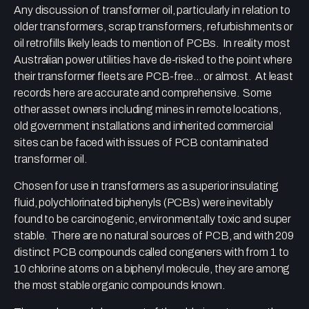
Any discussion of transformer oil, particularly in relation to
older transformers, scrap transformers, refurbishments or
oil retrofills likely leads to mention of PCBs. In reality most
Australian power utilities have de-risked to the point where
their transformer fleets are PCB-free… or almost. At least
records here are accurate and comprehensive. Some
other asset owners including mines in remote locations,
old government installations and inherited commercial
sites can be faced with issues of PCB contaminated
transformer oil.
Chosen for use in transformers as a superior insulating
fluid, polychlorinated biphenyls (PCBs) were inevitably
found to be carcinogenic, environmentally toxic and super
stable. There are no natural sources of PCB, and with 209
distinct PCB compounds called congeners with from 1 to
10 chlorine atoms on a biphenyl molecule, they are among
the most stable organic compounds known.