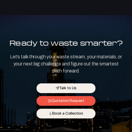
Ready to waste smarter?
Let’s talk through your waste stream, your materials, or
your next big challenge and figure out the smartest
path forward.
Talk to Us
Quotation Request
Book a Collection