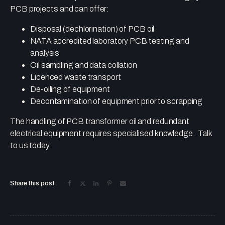
PCB projects and can offer:
Disposal (dechlorination) of PCB oil
NATA accredited laboratory PCB testing and
analysis
Oil sampling and data collation
Licenced waste transport
De-oiling of equipment
Decontamination of equipment prior to scrapping
The handling of PCB transformer oil and redundant
electrical equipment requires specialised knowledge. Talk
to us today.
Share this post: