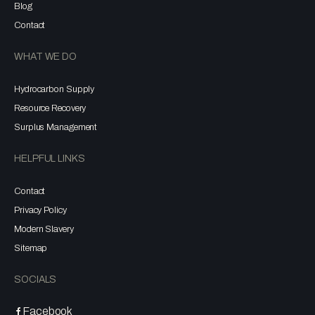
Blog
Contact
WHAT WE DO
Hydrocarbon Supply
Resource Recovery
Surplus Management
HELPFUL LINKS
Contact
Privacy Policy
Modern Slavery
Sitemap
SOCIALS
Facebook