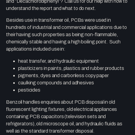
and “Decachlorobiphenyl”? Call us for our help with how to
understand the report and what to do next.
Besides use in transformer oil, PCBs were used in
hundreds of industrial and commercial applications due to
their having such properties as being non-flammable,
chemically stable and having a high boiling point. Such
applications included use in:
heat transfer, and hydraulic equipment
plasticizers in paints, plastics and rubber products
pigments, dyes and carbonless copy paper
caulking compounds and adhesives
pesticides
Benzoil handles enquiries about PCB disposal in old
fluorescent lighting fixtures, old electrical appliances
containing PCB capacitors (television sets and
refrigerators), old microscope oil, and hydraulic fluids as
well as the standard transformer disposal.