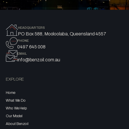
HEADQUARTERS
PO Box 588, Mooloolaba, Queensland 4557
PHONE
0497 645 008
EMAIL
info@benzoil.com.au
EXPLORE
Home
What We Do
Who We Help
Our Model
About Benzoil